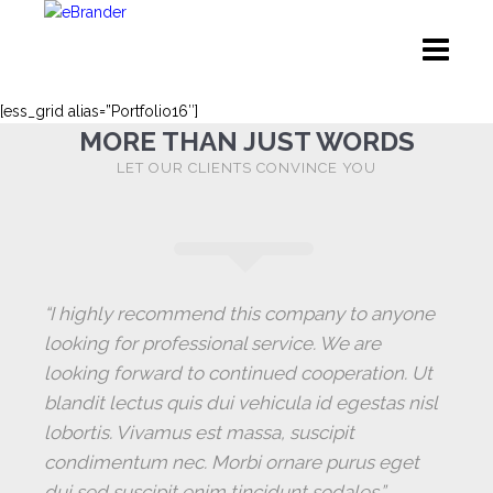
[ess_grid alias=”Portfolio16″]
MORE THAN JUST WORDS
LET OUR CLIENTS CONVINCE YOU
“I highly recommend this company to anyone
looking for professional service. We are
looking forward to continued cooperation. Ut
blandit lectus quis dui vehicula id egestas nisl
lobortis. Vivamus est massa, suscipit
condimentum nec. Morbi ornare purus eget
dui sed suscipit enim tincidunt sodales.”