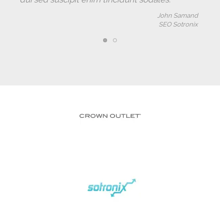
John Samand
SEO Sotronix