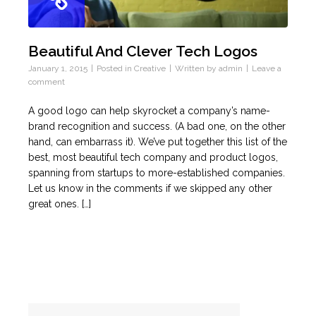
Beautiful And Clever Tech Logos
January 1, 2015
Posted in
Creative
Written by
admin
Leave a
comment
A good logo can help skyrocket a company’s name-
brand recognition and success. (A bad one, on the other
hand, can embarrass it). We’ve put together this list of the
best, most beautiful tech company and product logos,
spanning from startups to more-established companies.
Let us know in the comments if we skipped any other
great ones. […]