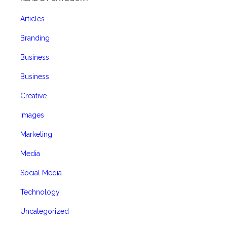
Articles
Branding
Business
Business
Creative
Images
Marketing
Media
Social Media
Technology
Uncategorized