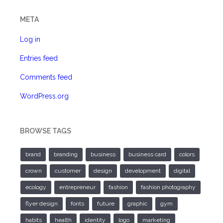
META
Log in
Entries feed
Comments feed
WordPress.org
BROWSE TAGS
brand
branding
business
business card
colors
crown
customer
design
development
digital
ecology
entrepreneur
fashion
fashion photography
flyer design
fonts
future
graphic
gym
habits
health
identity
logo
marketing