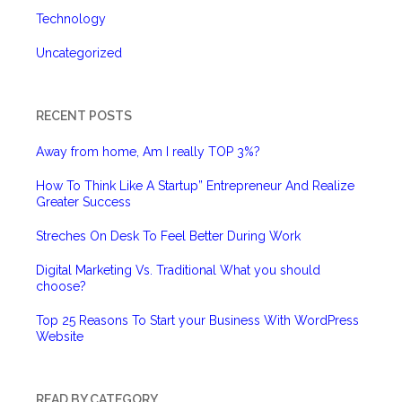
Technology
Uncategorized
RECENT POSTS
Away from home, Am I really TOP 3%?
How To Think Like A Startup” Entrepreneur And Realize
Greater Success
Streches On Desk To Feel Better During Work
Digital Marketing Vs. Traditional What you should
choose?
Top 25 Reasons To Start your Business With WordPress
Website
READ BY CATEGORY