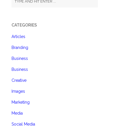
CATEGORIES
Articles
Branding
Business
Business
Creative
Images
Marketing
Media
Social Media