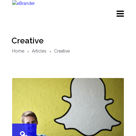
Creative
Home
Articles
Creative
»
»