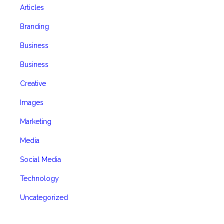
Articles
Branding
Business
Business
Creative
Images
Marketing
Media
Social Media
Technology
Uncategorized