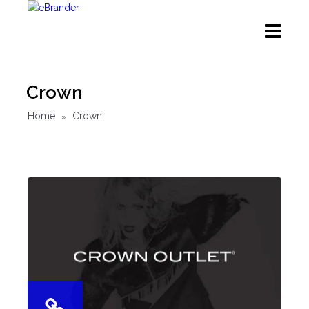
Crown
Home
Crown
»