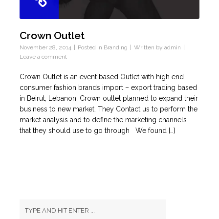
Crown Outlet
November 28, 2014
Posted in
Branding
Written by
admin
Leave a comment
Crown Outlet is an event based Outlet with high end
consumer fashion brands import – export trading based
in Beirut, Lebanon. Crown outlet planned to expand their
business to new market. They Contact us to perform the
market analysis and to define the marketing channels
that they should use to go through We found […]