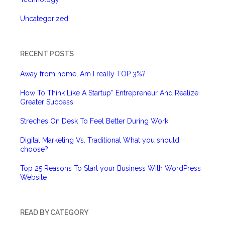
Uncategorized
RECENT POSTS
Away from home, Am I really TOP 3%?
How To Think Like A Startup” Entrepreneur And Realize
Greater Success
Streches On Desk To Feel Better During Work
Digital Marketing Vs. Traditional What you should
choose?
Top 25 Reasons To Start your Business With WordPress
Website
READ BY CATEGORY