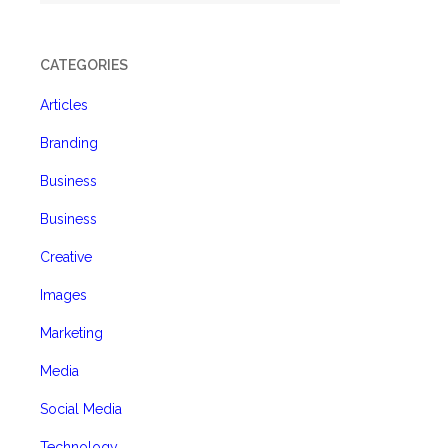
CATEGORIES
Articles
Branding
Business
Business
Creative
Images
Marketing
Media
Social Media
Technology