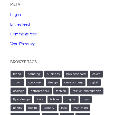
META
Log in
Entries feed
Comments feed
WordPress.org
BROWSE TAGS
brand
branding
business
business card
colors
crown
customer
design
development
digital
ecology
entrepreneur
fashion
fashion photography
flyer design
fonts
future
graphic
gym
habits
health
identity
logo
marketing