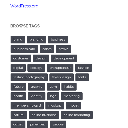
WordPress.org
BROWSE TAGS
brand
branding
business
business card
colors
crown
customer
design
development
digital
ecology
entrepreneur
fashion
fashion photography
flyer design
fonts
future
graphic
gym
habits
health
identity
logo
marketing
membership card
mockup
model
natural
online business
online marketing
outlet
paper bag
people