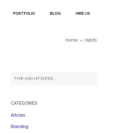
PORTFOLIO
BLOG
HIRE US
Home
Habits
»
CATEGORIES
Articles
Branding