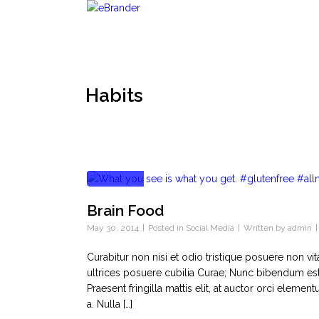
Habits
Brain Food
May 30, 2014
Posted in
Social Media
Written by
admin
Curabitur non nisi et odio tristique posuere non vi
ultrices posuere cubilia Curae; Nunc bibendum est
Praesent fringilla mattis elit, at auctor orci ele
a. Nulla […]