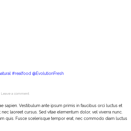
Leave a comment
tae sapien. Vestibulum ante ipsum primis in faucibus orci luctus et
 nec laoreet cursus. Sed vitae elementum dolor, vel viverra nunc.
mentum quis. Fusce scelerisque tempor erat, nec commodo diam luctus