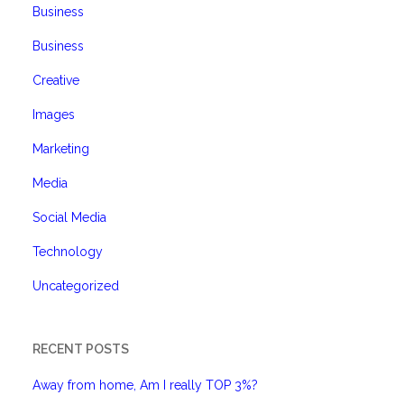
Business
Business
Creative
Images
Marketing
Media
Social Media
Technology
Uncategorized
RECENT POSTS
Away from home, Am I really TOP 3%?