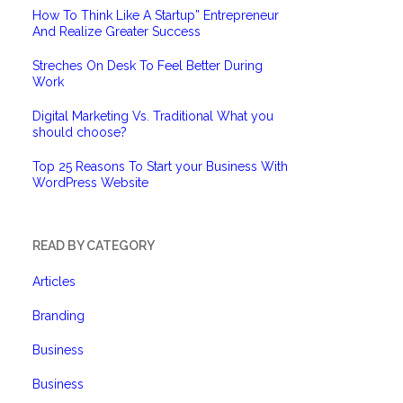
How To Think Like A Startup” Entrepreneur
And Realize Greater Success
Streches On Desk To Feel Better During
Work
Digital Marketing Vs. Traditional What you
should choose?
Top 25 Reasons To Start your Business With
WordPress Website
READ BY CATEGORY
Articles
Branding
Business
Business