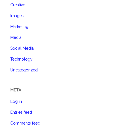
Creative
Images
Marketing
Media
Social Media
Technology
Uncategorized
META
Log in
Entries feed
Comments feed